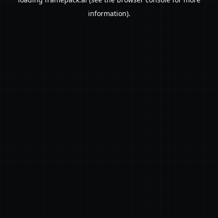
information).