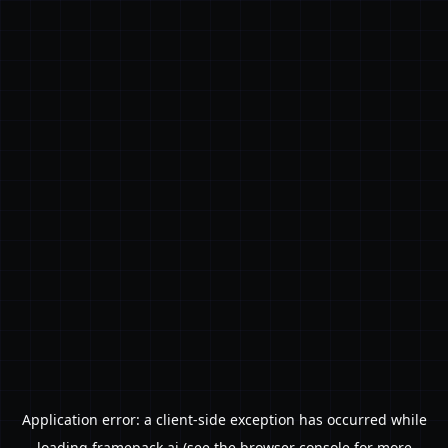
Application error: a
client
-side exception has occurred while
loading
framepack.ai
(see the
browser console
for more