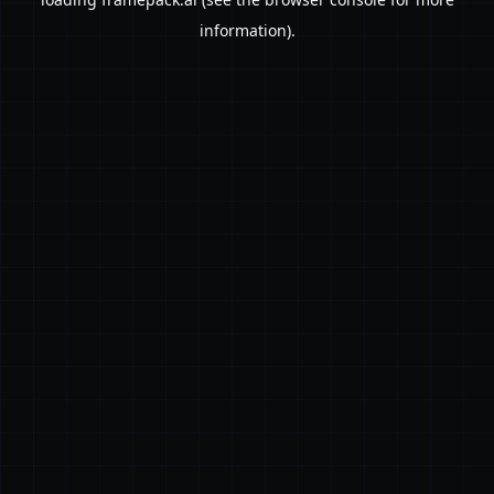
information).