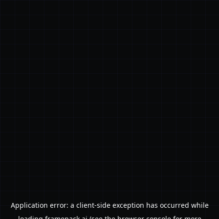
Application error: a
client
-side exception has occurred while
loading
framepack.ai
(see the
browser console
for more