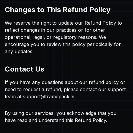
Changes to This Refund Policy
We reserve the right to update our Refund Policy to
reflect changes in our practices or for other
operational, legal, or regulatory reasons. We
encourage you to review this policy periodically for
any updates.
Contact Us
If you have any questions about our refund policy or
need to request a refund, please contact our support
team at
support@framepack.ai
.
By using our services, you acknowledge that you
have read and understand this Refund Policy.