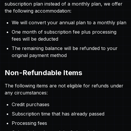
subscription plan instead of a monthly plan, we offer
the following accommodation:
We will convert your annual plan to a monthly plan
One month of subscription fee plus processing
fees will be deducted
The remaining balance will be refunded to your
original payment method
Non-Refundable Items
The following items are not eligible for refunds under
any circumstances:
Credit purchases
Subscription time that has already passed
Processing fees