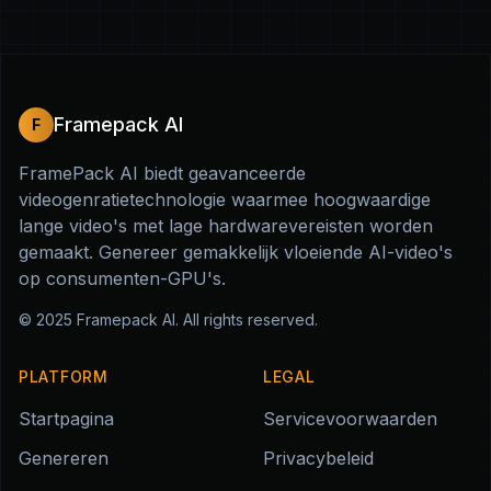
Framepack AI
F
FramePack AI biedt geavanceerde
videogenratietechnologie waarmee hoogwaardige
lange video's met lage hardwarevereisten worden
gemaakt. Genereer gemakkelijk vloeiende AI-video's
op consumenten-GPU's.
© 2025
Framepack AI
. All rights reserved.
PLATFORM
LEGAL
Startpagina
Servicevoorwaarden
Genereren
Privacybeleid