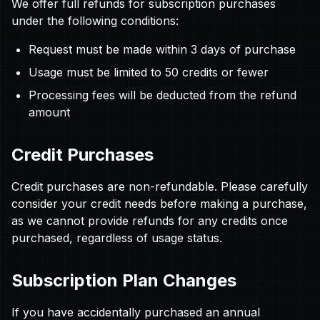
We offer full refunds for subscription purchases
under the following conditions:
Request must be made within 3 days of purchase
Usage must be limited to 50 credits or fewer
Processing fees will be deducted from the refund
amount
Credit Purchases
Credit purchases are non-refundable. Please carefully
consider your credit needs before making a purchase,
as we cannot provide refunds for any credits once
purchased, regardless of usage status.
Subscription Plan Changes
If you have accidentally purchased an annual