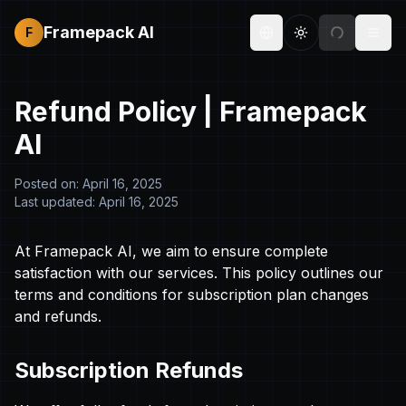
Framepack AI
F
Toggle theme
Togg
Refund Policy |
Framepack
AI
Posted on: April 16, 2025
Last updated: April 16, 2025
At
Framepack AI
, we aim to ensure complete
satisfaction with our services. This policy outlines our
terms and conditions for subscription plan changes
and refunds.
Subscription Refunds