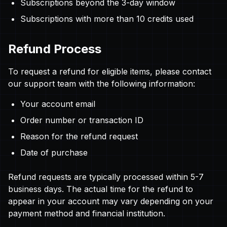
Subscriptions beyond the 3-day window
Subscriptions with more than 10 credits used
Refund Process
To request a refund for eligible items, please contact
our support team with the following information:
Your account email
Order number or transaction ID
Reason for the refund request
Date of purchase
Refund requests are typically processed within 5-7
business days. The actual time for the refund to
appear in your account may vary depending on your
payment method and financial institution.